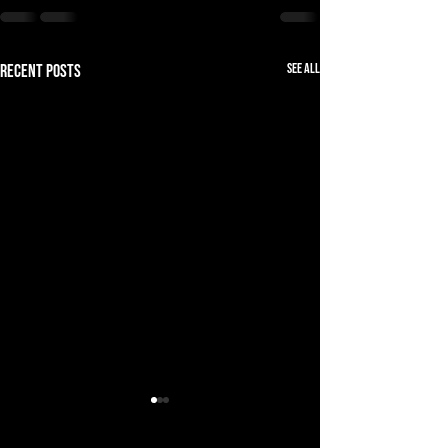
See All
Recent Posts