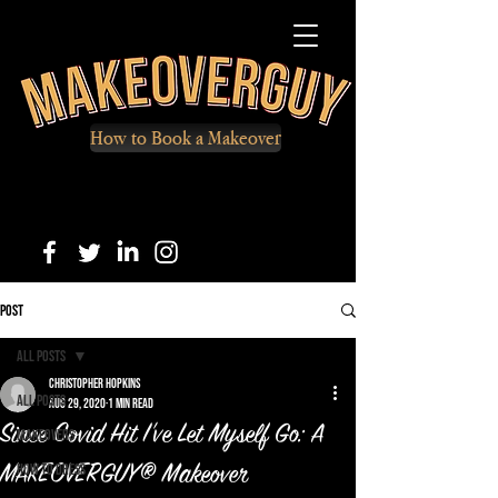
How to Book a Makeover
Post
All Posts
Christopher Hopkins
All Posts
Aug 29, 2020
1 min read
Since Covid Hit I've Let Myself Go: A
Makeovers
How to Dress
MAKEOVERGUY® Makeover