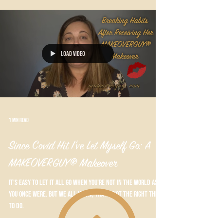
Load video
1 min read
Since Covid Hit I've Let Myself Go: A
MAKEOVERGUY® Makeover
It's easy to let it all go when you're not in the world as
you once were. But we all know, that's not the right thing
to do.