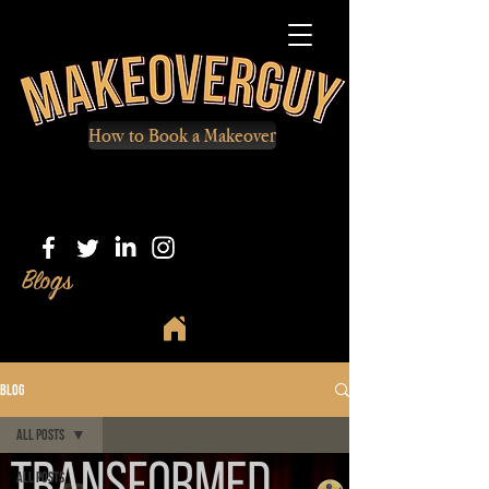
How to Book a Makeover
Blogs
Blog
All Posts
All Posts