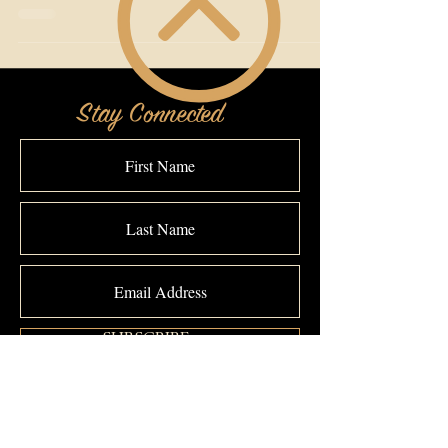
Stay Connected
SUBSCRIBE >>>
Connect With The Makeover Studio