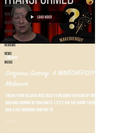
Makeovers
How to Dress
Load video
Inspiration
Makeup Tips
Product
Reviews
News
1 min read
Music
Gorgeous Granny: A MAKEOVERGUY®
Makeover
Trisha from Atlanta was used to wearing her hair up and
walking around in yoga pants. Little did she know there
was a hot grandma waiting to