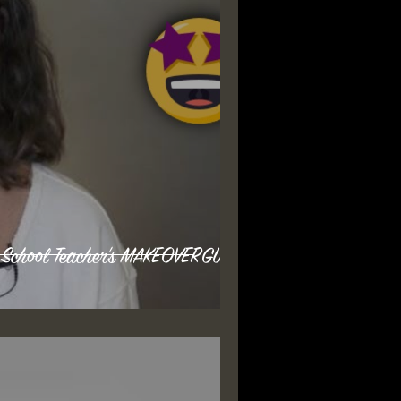
 School Teacher's MAKEOVERGUY®