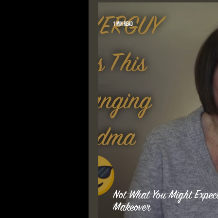
1 min read
Not What You Might Exp
Makeover