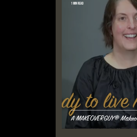
1 min read
A MAKEOVERGUY® Makeover