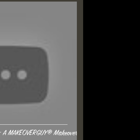
ge: A MAKEOVERGUY® Makeover