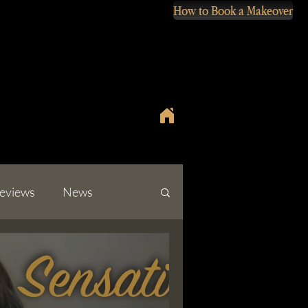
How to Book a Makeover
eviews
News