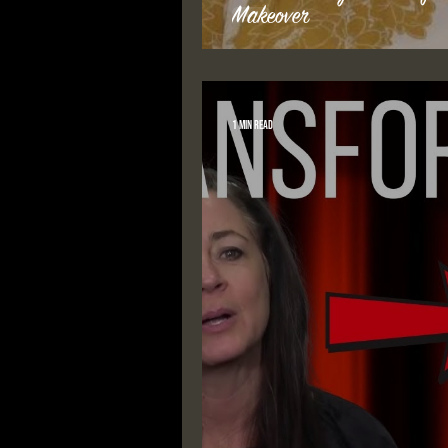
Makeover
1 min read