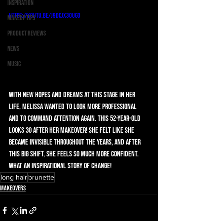
Inspiration
https://youtu.be/j9dCjX30UG0
Makeup Tips
Product Reviews
News
Music
With new hopes and dreams at this stage in her 
life, Melissa wanted to look more professional 
and to command attention again. This 52-year-old 
looks 30 after her makeover! She felt like she 
became invisible throughout the years, and after 
this big shift, she feels so much more confident. 
What an inspirational story of change! 
long hair
brunette
Makeovers