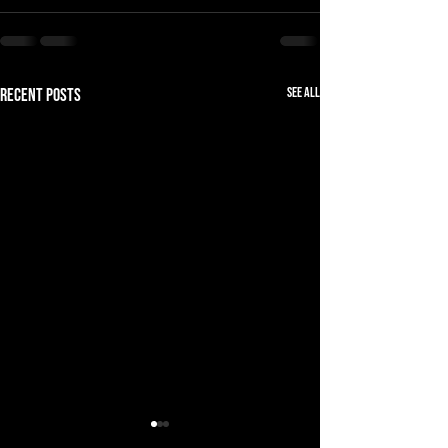
See All
Recent Posts