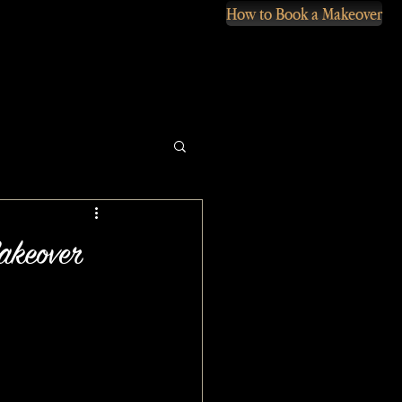
How to Book a Makeover
akeover