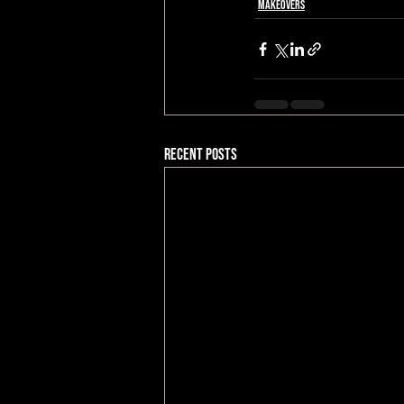
Makeovers
Recent Posts