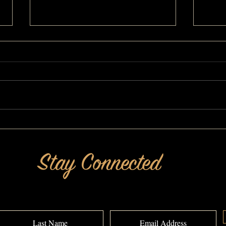
She's Still Got It! A MAKEOVERGUY®
Get Ri
Makeover
MAKEO
Stay Connected