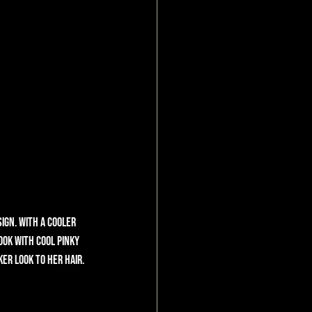
ign. With a cooler 
ok with cool pinky 
er look to her hair. 