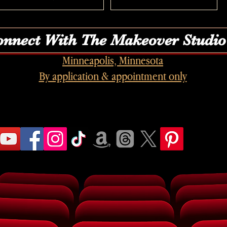
nnect With The Makeover Studio
Minneapolis, Minnesota
By application & appointment only