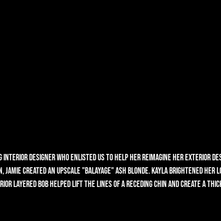
g interior designer who enlisted us to help her reimagine her exterior des
 Jamie created an upscale "balayage" ash blonde. Kayla brightened her lo
rior layered bob helped lift the lines of a receding chin and create a thick