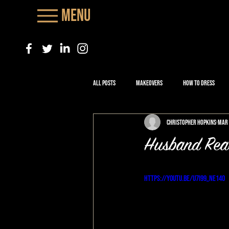
Menu
All Posts
Makeovers
How to Dress
Christopher Hopkins
Mar 
Husband Rea
https://youtu.be/u7i99_nE140