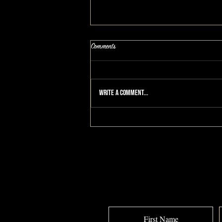
Comments
Write a comment...
I Don't Want To Get Old!: A
MAKEOVERGUY® Makeover