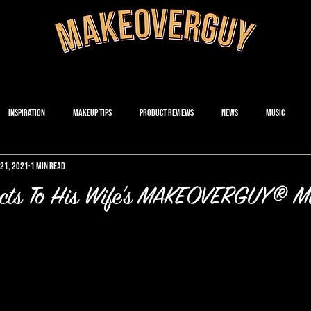
Inspiration
Makeup Tips
Product Reviews
News
Music
21, 2021
1 min read
cts To His Wife's MAKEOVERGUY® M