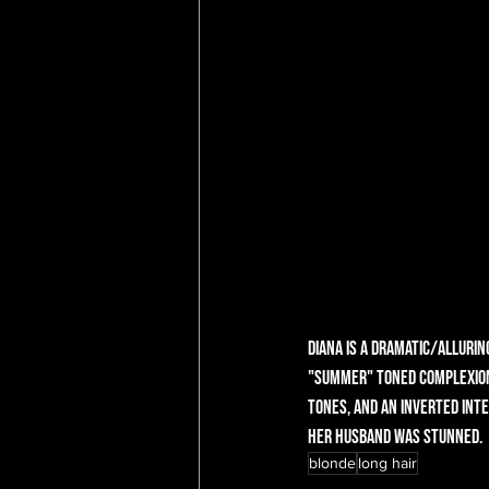
Diana is a dramatic/allurin
"summer" toned complexion,
tones, and an inverted inte
Her husband was stunned.
blonde
long hair