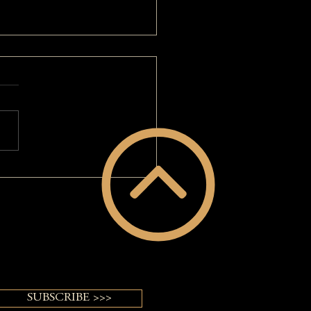
d Of My Long Gray Hair: A
VERGUY® Makeover
SUBSCRIBE >>>