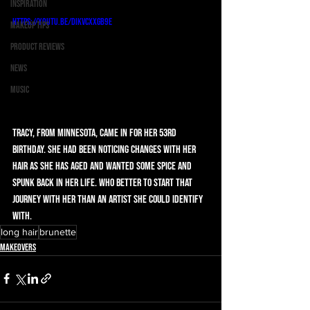
Inspiration
https://youtu.be/DIkVCxxGB9E
Makeup Tips
Product Reviews
News
Music
Tracy, from Minnesota, came in for her 53rd 
birthday. She had been noticing changes with her 
hair as she has aged and wanted some spice and 
spunk back in her life. Who better to start that 
journey with her than an artist she could identify 
with.
long hair
brunette
Makeovers