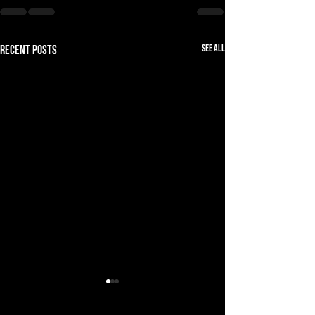
See All
Recent Posts