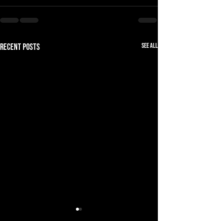
See All
Recent Posts