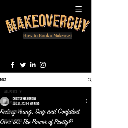
How to Book a Makeover
Post
All Posts
Christopher Hopkins
All Posts
Aug 31, 2021
1 min read
Feeling Young, Sexy and Confident
Makeovers
How to Dress
Over 50: The Power of Pretty®