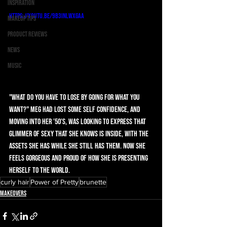
Inspiration
https://youtu.be/9B3INlwXgaA
Makeup Tips
Product Reviews
News
Music
"What do you have to lose by going for what you 
want?" Meg had lost some self confidence, and 
moving into her ’50’s, was looking to express that 
glimmer of sexy that she knows is inside, with the 
assets she has while she still has them. Now she 
feels gorgeous and proud of how she is presenting 
herself to the world. 
curly hair
Power of Pretty
brunette
Makeovers