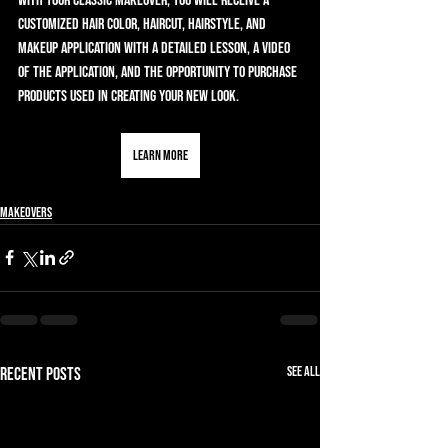
With your Classic Makeover, you will receive a 
customized hair color, haircut, hairstyle, and 
makeup application with a detailed lesson, a video 
of the application, and the opportunity to purchase 
products used in creating your new look.
Learn More
Makeovers
See All
Recent Posts