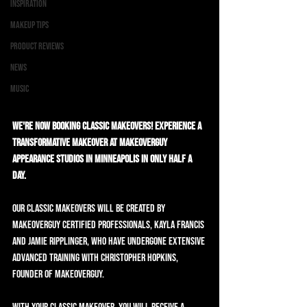
Inspiration
Makeup Tips
Product Reviews
News
Music
We're now booking Classic Makeovers! Experience a 
transformative makeover at MAKEOVERGUY 
Appearance Studios in Minneapolis in only half a 
day.
Our Classic Makeovers will be created by 
MAKEOVERGUY Certified Professionals, Kayla Francis 
and Jamie Ripplinger, who have undergone extensive 
advanced training with Christopher Hopkins, 
founder of MAKEOVERGUY.