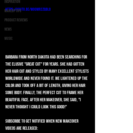
Inspiration
https://youtu.be/wo0mr2Zqblo
Makeup Tips
Product Reviews
News
Music
Barbara from North Dakota had been searching for 
the elusive "Great Cut" for years. She had gotten 
her hair cut and styled by many excellent stylists 
worldwide and never found it. We lightened up the 
color and took off a bit of length, giving her hair 
some body. Finally, the perfect cut to frame her 
beautiful face. After her makeover, she said, "I 
never thought I could look this good!"   
SUBSCRIBE to get notified when new makeover 
videos are released: 