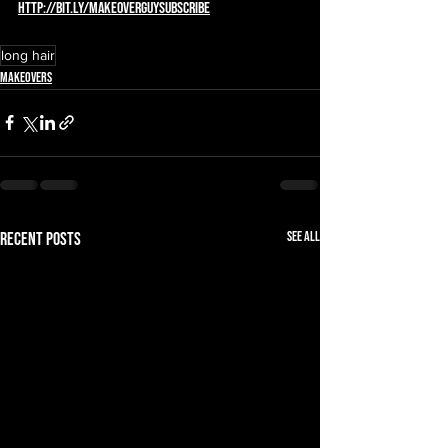
http://bit.ly/MAKEOVERGUYsubscribe
long hair
Makeovers
See All
Recent Posts