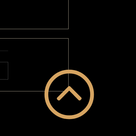
EOVERGUY® Makeover: I'm Super
ent!