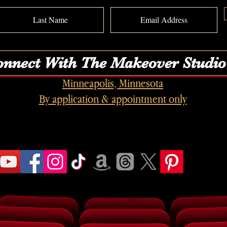
nnect With The Makeover Studio
Minneapolis, Minnesota
By application & appointment only