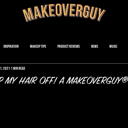
Inspiration
Makeup Tips
Product Reviews
News
Music
21, 2021
1 min read
P MY HAIR OFF! A MAKEOVERGUY®