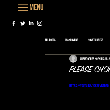
Menu
All Posts
Makeovers
How to Dress
Christopher Hopkins
Jul 
PLEASE CHO
https://youtu.be/jqk6FVBT5Zo