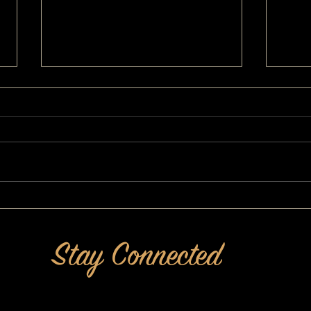
I've Never Liked How I Look: A
A MAK
MAKEOVERGUY® Makeover
Confid
Stay Connected