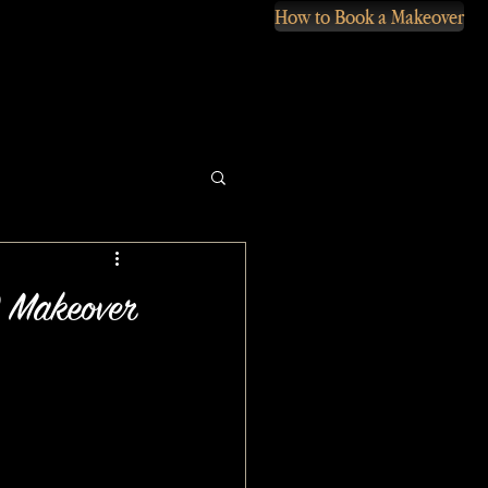
How to Book a Makeover
 Makeover