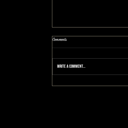
Comments
Write a comment...
He Tears Up After She Cuts Off Her Hair:
A MAKEOVERGUY® Makeover