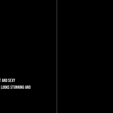
t and sexy 
r looks stunning and 