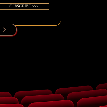
SUBSCRIBE >>>