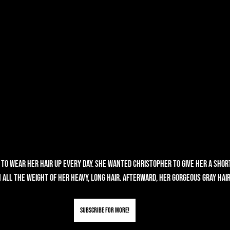
to wear her hair up every day. She wanted Christopher to give her a shor
 all the weight of her heavy, long hair. Afterward, her gorgeous gray hai
Subscribe for More!