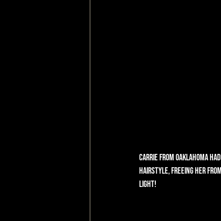
Carrie from Oaklahoma had 
hairstyle, freeing her from
light!