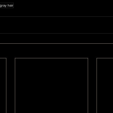
gray hair