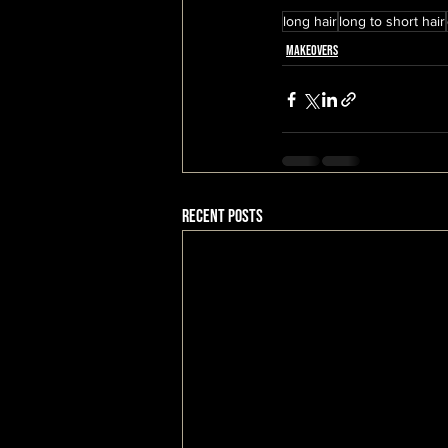
long hair
long to short hair
Makeovers
Recent Posts