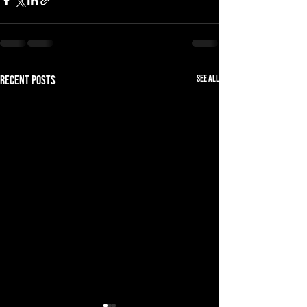
See All
Recent Posts