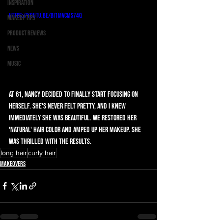
Inspiration
https://youtu.be/Bi1mVcMS74Q
Makeup Tips
Product Reviews
News
Music
At 61, Nancy decided to finally start focusing on 
herself. She's never felt pretty, and I knew 
immediately she was beautiful. We restored her 
'natural' hair color and amped up her makeup. She 
was thrilled with the results. 
long hair
curly hair
Makeovers