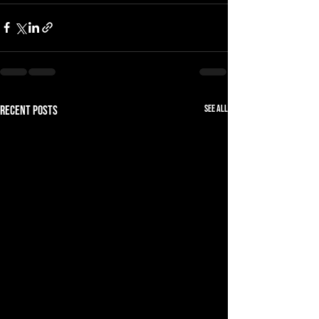
See All
Recent Posts