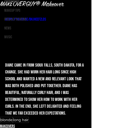
Inspiration
MAKEOVERGUY® Makeover
Makeup Tips
Product Reviews
https://youtu.be/bkJhEEfZLDs
News
Music
Diane came in from Sioux Falls, South Dakota, for a 
change. She had worn her hair long since high 
school and wanted a new and relevant look that 
was both polished and put together. Diane has 
beautiful, naturally curly hair, and I was 
determined to show her how to work with her 
curls. In the end, she left delighted and feeling 
that we far exceeded her expectations. 
blonde
long hair
Makeovers