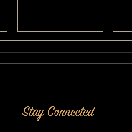
She Ups Her Game For Kids and
More 
Grandkids: Power of Pretty®
MAKEO
MAKEOVERGUY Makeover
Stay Connected