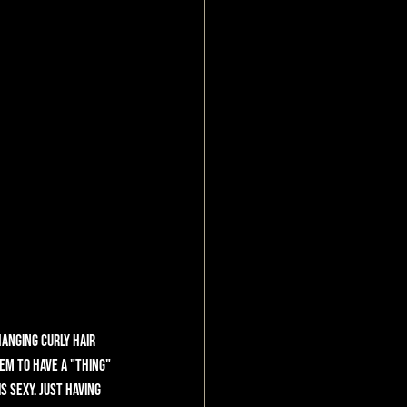
anging curly hair 
em to have a "thing" 
s sexy. Just having 