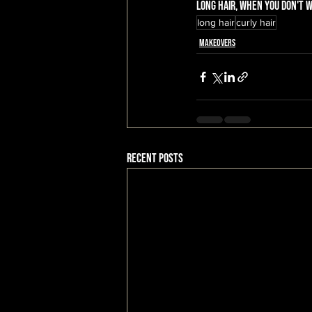
long hair, when you don't wa
long hair
curly hair
Makeovers
Recent Posts