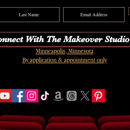
nnect With The Makeover Studio
Minneapolis, Minnesota
By application & appointment only