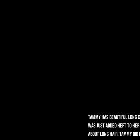
Tammy has beautiful long cu
was just added heft to her 
about long hair. Tammy did n