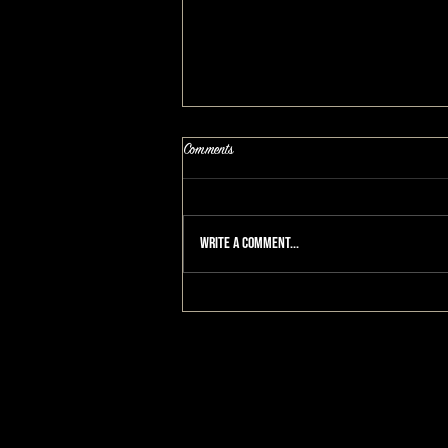
Comments
Write a comment...
How To Enjoy Life Again, A Grieving
Mothers Story: A MAKEOVERGUY®
Makeover