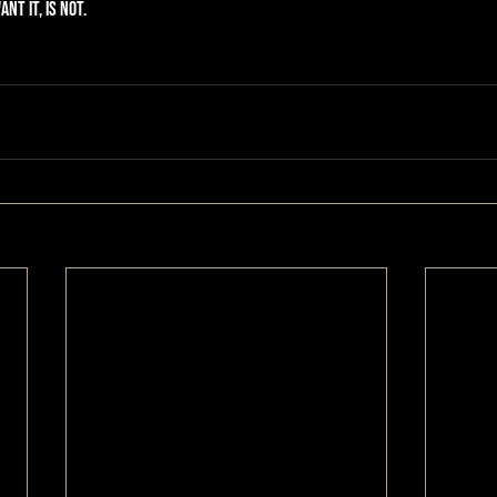
nt it, is not.