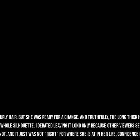
rly hair. But she was ready for a change. And truthfully, the long thick h
whole silhouette. I debated leaving it long only because other viewers se
ot. And it just was not "right" for where she is at in her life. Confidence i