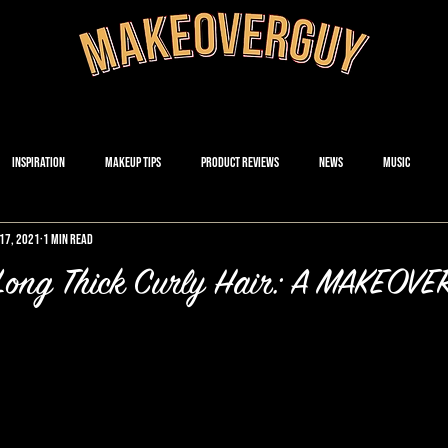
Inspiration
Makeup Tips
Product Reviews
News
Music
17, 2021
1 min read
s Long Thick Curly Hair: A MAKEO