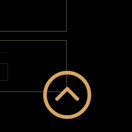
Than A Home-School Mom: A
VERGUY® Makeover