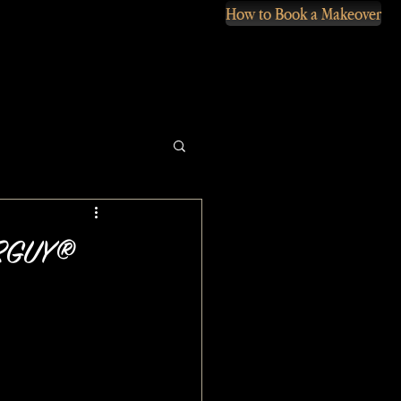
How to Book a Makeover
VERGUY®