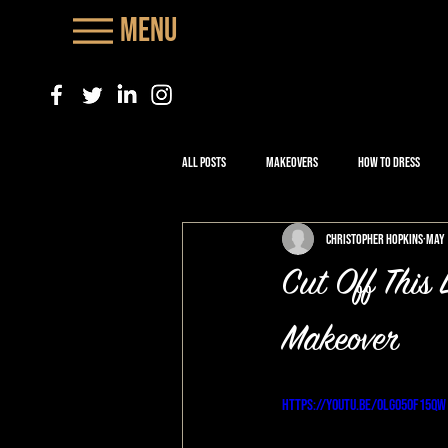
Menu
All Posts
Makeovers
How to Dress
Christopher Hopkins
May 
Cut Off Thi
Makeover
https://youtu.be/OlgO50f15qw