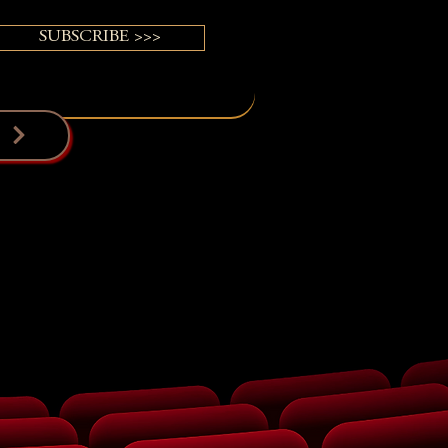
SUBSCRIBE >>>