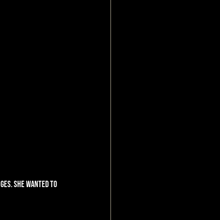
ges. She wanted to 