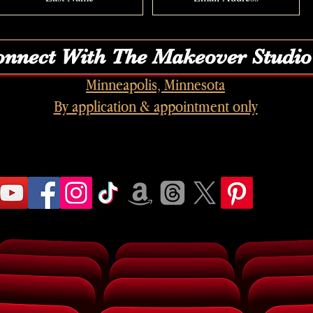
nnect With The Makeover Studio
Minneapolis, Minnesota
By application & appointment only