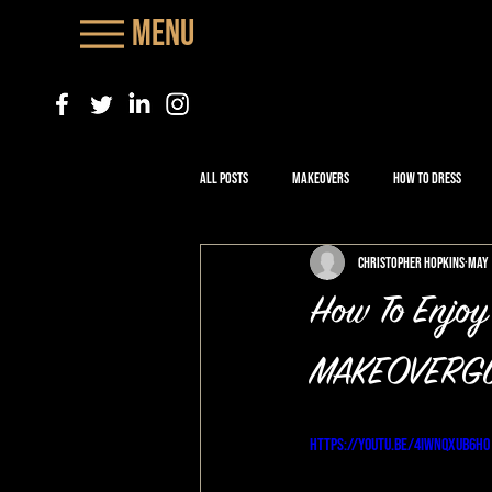
Menu
All Posts
Makeovers
How to Dress
Christopher Hopkins
May 
How To Enjoy
MAKEOVERGU
https://youtu.be/4iWNQxub6h0