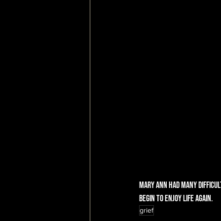
Mary Ann had many difficul
begin to enjoy life again. 
grief