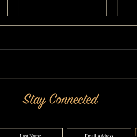
Inspirational Change: A MAKEOVERGUY®
I Like
Makeover
Makeo
Stay Connected