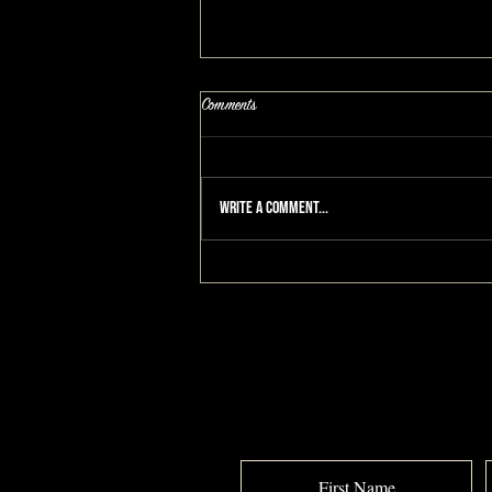
Comments
Write a comment...
Turning 50 and I Deserve This: A
MAKEOVERGUY® #makeover