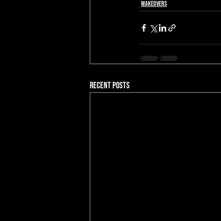
Makeovers
Recent Posts