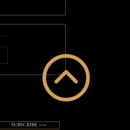
 Big Hair: A MAKEOVERGUY®
ver
SUBSCRIBE >>>