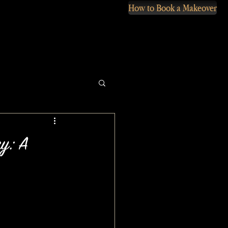
How to Book a Makeover
ry: A