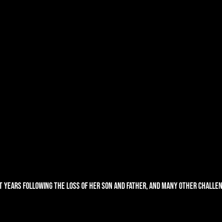
t years following the loss of her son and father, and many other challen