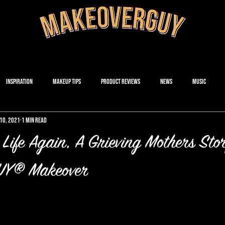
Inspiration
Makeup Tips
Product Reviews
News
Music
10, 2021
1 min read
 Life Again, A Grieving Mothers Sto
Y® Makeover