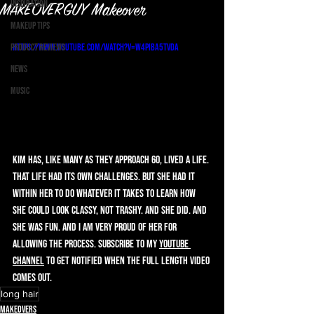
Inspiration
MAKEOVERGUY Makeover
Makeup Tips
Product Reviews
https://www.youtube.com/watch?v=w4PIbA5TVdA
News
Music
Kim has, like many as they approach 60, lived a life. 
That life had its own challenges. But she had it 
within her to do whatever it takes to learn how 
she could look classy, not trashy. And she did. And 
she was fun. And I am very proud of her for 
allowing the process. Subscribe to my 
YouTube 
Channel
 to get notified when the full length video 
comes out.
long hair
Makeovers