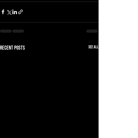
See All
Recent Posts