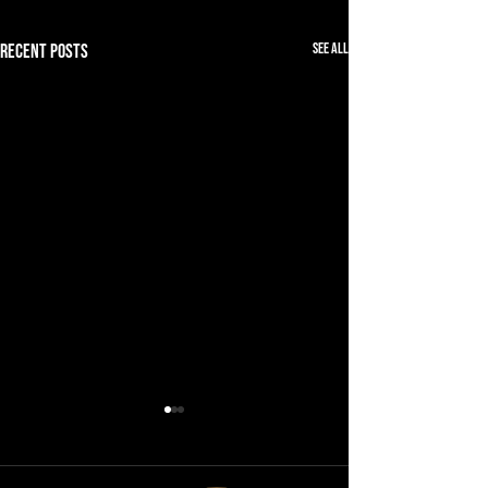
See All
Recent Posts