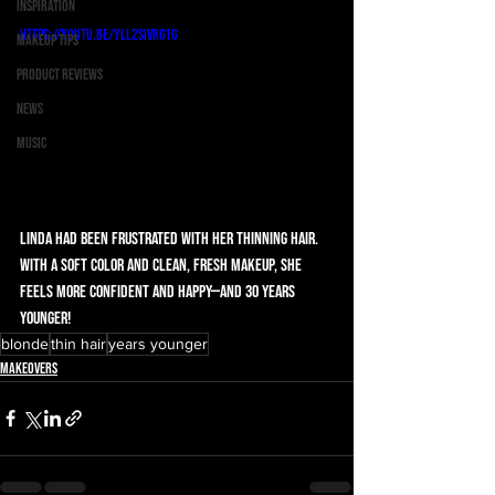
Inspiration
https://youtu.be/yLL2SIVrG1g
Makeup Tips
Product Reviews
News
Music
Linda had been frustrated with her thinning hair. 
With a soft color and clean, fresh makeup, she 
feels more confident and happy—and 30 years 
younger!
blonde
thin hair
years younger
Makeovers