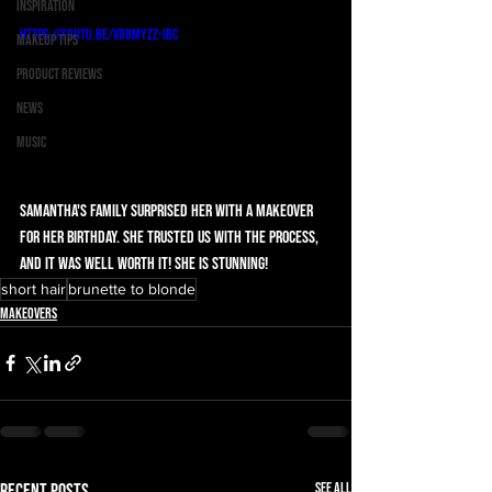
Inspiration
https://youtu.be/vDBMYzZ-IBc
Makeup Tips
Product Reviews
News
Music
Samantha's family surprised her with a makeover 
for her birthday. She trusted us with the process, 
and it was well worth it! She is stunning!
short hair
brunette to blonde
Makeovers
See All
Recent Posts