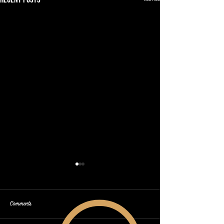
Comments