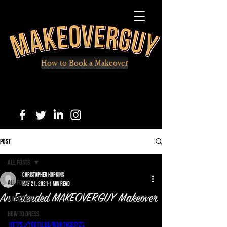
How to Book a Makeover
Post
All Posts
Christopher Hopkins
All Posts
May 21, 2021
1 min read
An Extended MAKEOVERGUY Makeover
Makeovers
How to Dress
https://youtu.be/Wuk1vCEsyzc