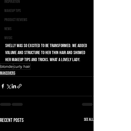
Inspiration
Makeup Tips
Product Reviews
News
Music
Shelly was so excited to be transformed. We added 
volume and structure to her thin hair and showed 
her makeup tips and tricks. What a lovely lady. 
blonde
curly hair
Makeovers
See All
Recent Posts