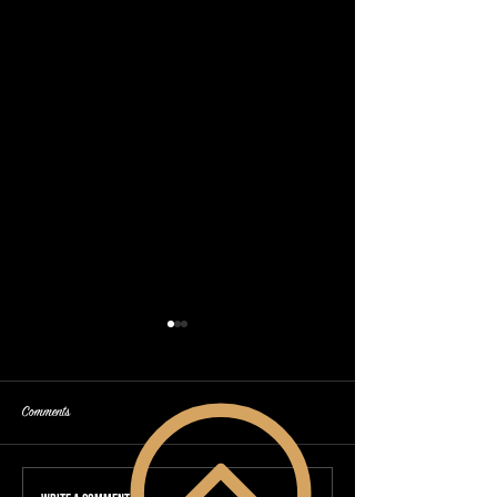
Comments