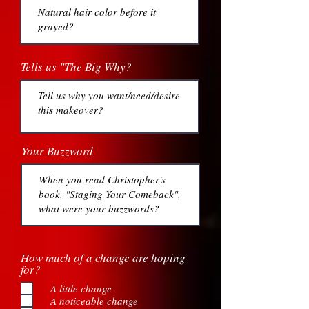
Tells us "The Big Why?
Your Buzzword
How much of a change are hoping
for?
A little change
A noticeable change