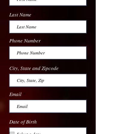
Last Name
Phone Number
City, State and Zipcode
Email
Date of Birth