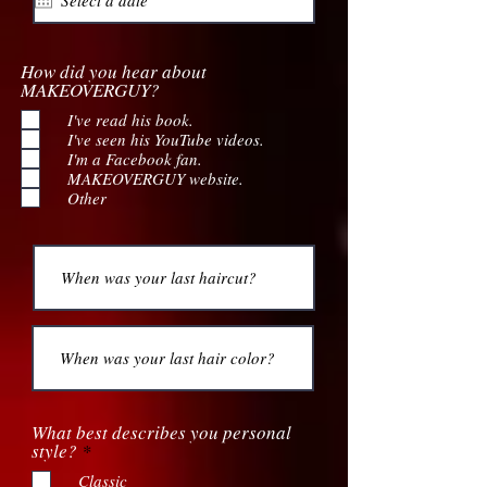
How did you hear about
MAKEOVERGUY?
I've read his book.
I've seen his YouTube videos.
I'm a Facebook fan.
MAKEOVERGUY website.
Other
What best describes you personal
R
style?
*
e
Classic
q