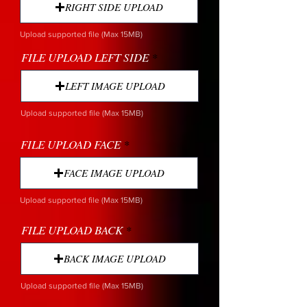
RIGHT SIDE UPLOAD
Upload supported file (Max 15MB)
FILE UPLOAD LEFT SIDE
LEFT IMAGE UPLOAD
Upload supported file (Max 15MB)
FILE UPLOAD FACE
FACE IMAGE UPLOAD
Upload supported file (Max 15MB)
FILE UPLOAD BACK
BACK IMAGE UPLOAD
Upload supported file (Max 15MB)