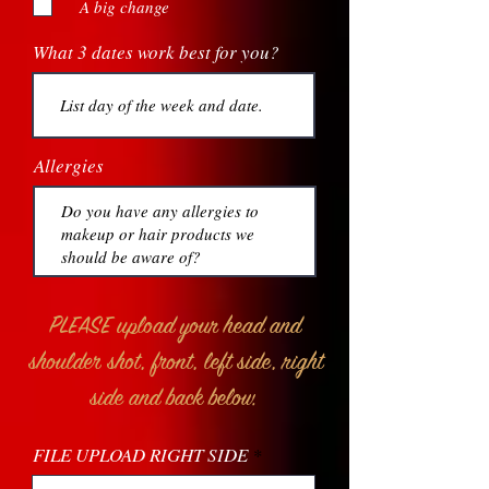
A big change
What 3 dates work best for you?
Allergies
PLEASE upload your head and
shoulder shot, front, left side, right
side and back below.
FILE UPLOAD RIGHT SIDE