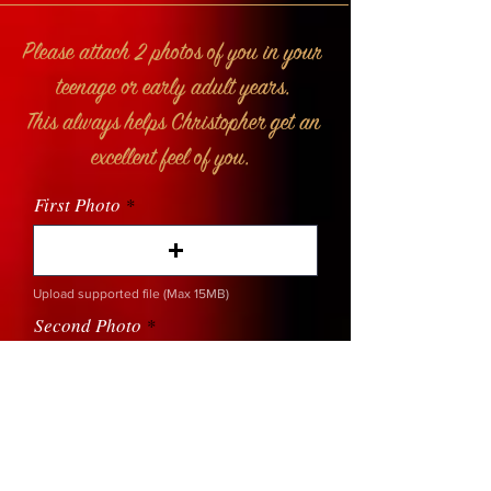
Please attach 2 photos of you in your
teenage or early adult years.
This always helps Christopher get an
excellent feel of you.
First Photo
Upload supported file (Max 15MB)
Second Photo
Upload supported file (Max 15MB)