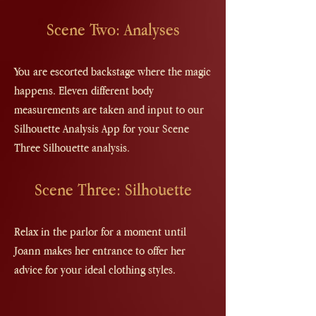
Scene Two: Analyses
You are escorted backstage where the magic
happens. Eleven different body
measurements are taken and input to our
Silhouette Analysis App for your Scene
Three Silhouette analysis.
Scene Three: Silhouette
Relax in the parlor for a moment until
Joann makes her entrance to offer her
advice for your ideal clothing styles.