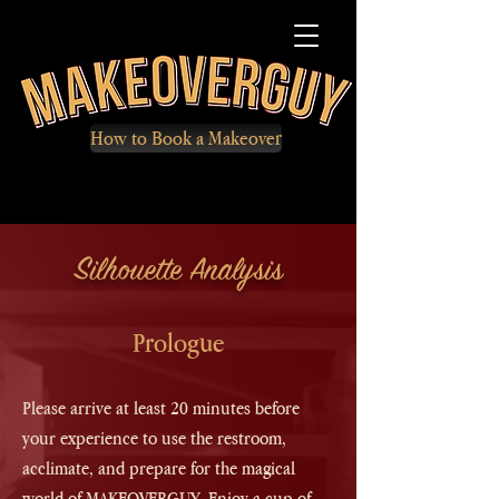
How to Book a Makeover
Silhouette Analysis
Prologue
Please arrive at least 20 minutes before
your experience to use the restroom,
acclimate, and prepare for the magical
world of MAKEOVERGUY. Enjoy a cup of