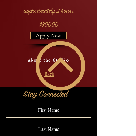
approximately 2 hours
$300.00
Apply Now
About the Studio
Back
Stay Connected