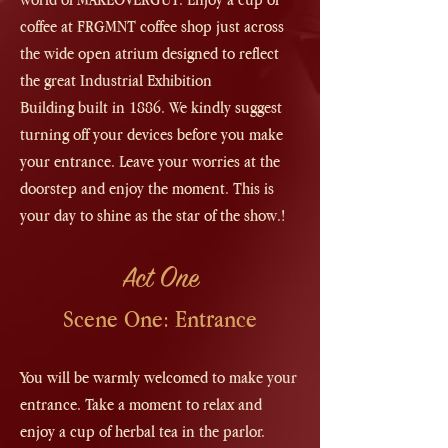
coffee at FRGMNT coffee shop just across
the wide open atrium designed to reflect
the great
Industrial Exhibition
Building
built in 1886. We kindly suggest
turning off your devices before you make
your entrance. Leave your worries at the
doorstep and enjoy the moment. This is
your day to shine as the star of the show.!
Act One
Scene One: Entrance
You will be warmly welcomed to make your
entrance. Take a moment to relax and
enjoy a cup of herbal tea in the parlor.