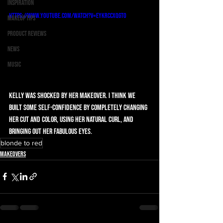
Inspiration
https://www.youtube.com/watch?v=EyKrcCXqGt0
Makeup Tips
Product Reviews
News
Music
Kelly was shocked by her makeover. I think we 
built some self-confidence by completely changing 
her cut and color, using her natural curl, and 
bringing out her fabulous eyes.
blonde to red
Makeovers