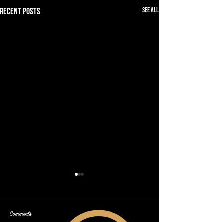
See All
Recent Posts
Comments