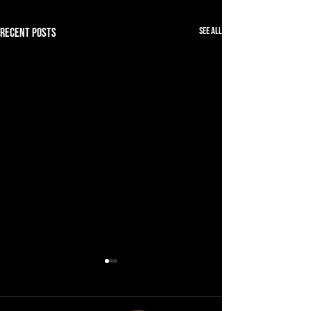
See All
Recent Posts