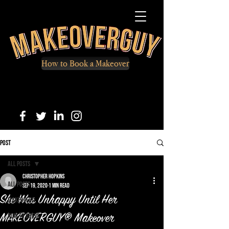
How to Book a Makeover
Post
All Posts
Christopher Hopkins
All Posts
Sep 19, 2020
1 min read
She Was Unhappy Until Her
Makeovers
How to Dress
MAKEOVERGUY® Makeover