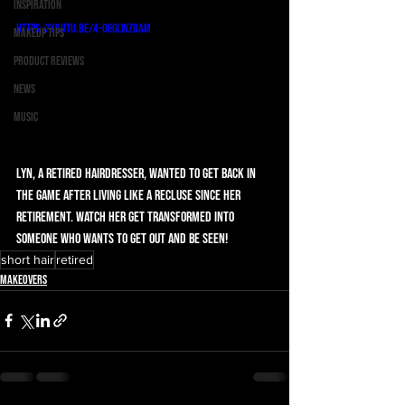
Inspiration
https://youtu.be/4-Ogglwz0aM
Makeup Tips
Product Reviews
News
Music
Lyn, a retired hairdresser, wanted to get back in 
the game after living like a recluse since her 
retirement. Watch her get transformed into 
someone who wants to get out and be seen!
short hair
retired
Makeovers