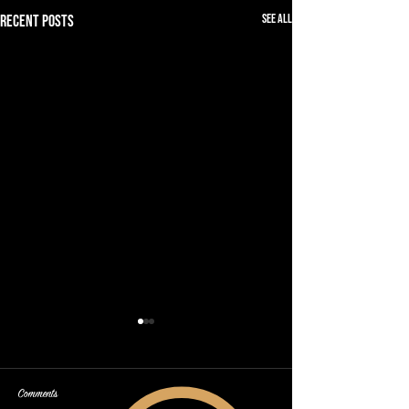
See All
Recent Posts
Comments