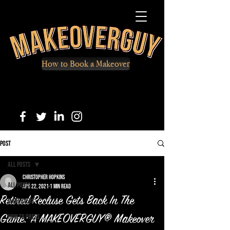
How to Book a Makeover
Post
All Posts
Christopher Hopkins
All Posts
Apr 22, 2021
1 min read
Retired Recluse Gets Back In The
Makeovers
How to Dress
Game: A MAKEOVERGUY® Makeover