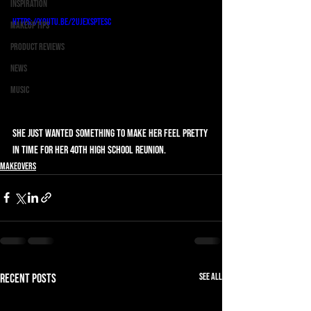
Inspiration
https://youtu.be/2ujEXsPtEsc
Makeup Tips
Product Reviews
News
Music
She just wanted something to make her feel pretty 
in time for her 40th high school reunion.
Makeovers
See All
Recent Posts