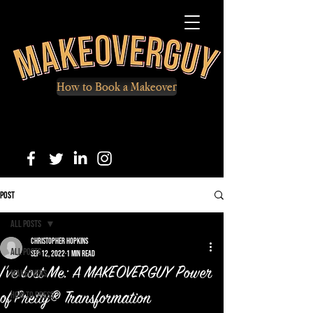
How to Book a Makeover
Post
All Posts
Christopher Hopkins
All Posts
Sep 12, 2022
1 min read
I've Lost Me: A MAKEOVERGUY Power
Makeovers
How to Dress
of Pretty® Transformation