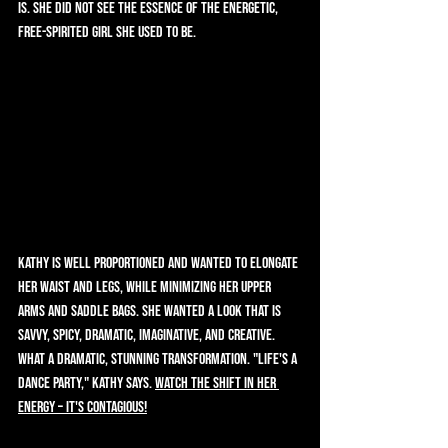
is. She did not see the essence of the energetic, 
free-spirited girl she used to be.   
Kathy is well proportioned and wanted to elongate 
her waist and legs, while minimizing her upper 
arms and saddle bags. She wanted a look that is 
savvy, spicy, dramatic, imaginative, and creative. 
What a dramatic, stunning transformation. "Life's a 
dance party," Kathy says. 
Watch the shift in her 
energy – it's contagious!