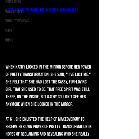
Inspiration
https://www.youtube.com/watch?v=AtgUpArJsxY
Makeup Tips
Product Reviews
News
Music
When Kathy looked in the mirror before her Power 
of Pretty Transformation, she said, " I've lost me." 
She felt that she had lost the sassy, fun-loving 
girl that she used to be. That free spirit was still 
there, on the inside, but Kathy couldn't see her 
anymore when she looked in the mirror.
At 61, she enlisted the help of MAKEOVERGUY to 
receive her own Power of Pretty Transformation in 
hopes of reclaiming and revealing who she really 