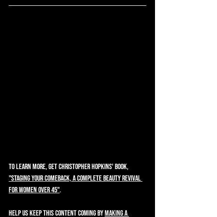
To learn more, get Christopher Hopkins' book, 
"Staging Your Comeback, A Complete Beauty Revival 
for Women Over 45"
.  
Help us keep this content coming by 
making a 