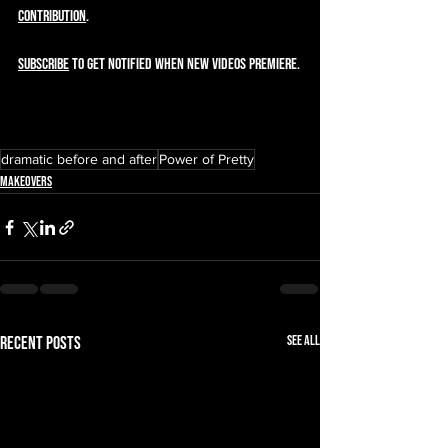
contribution
.  
SUBSCRIBE
 to get notified when new videos premiere.
dramatic before and after
Power of Pretty
Makeovers
See All
Recent Posts