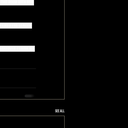
s the room with her 
y liked the length 
akeover. I think we 
See All