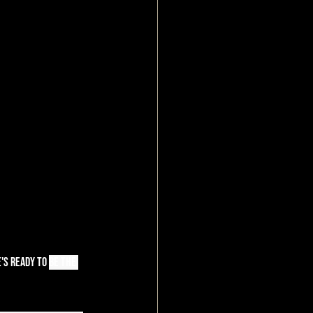
's r
eady to 
be the 