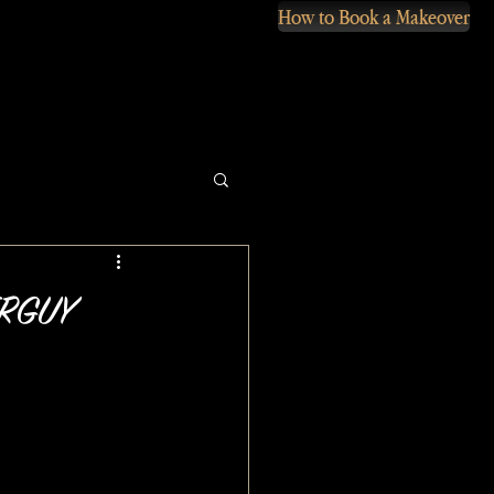
How to Book a Makeover
VERGUY