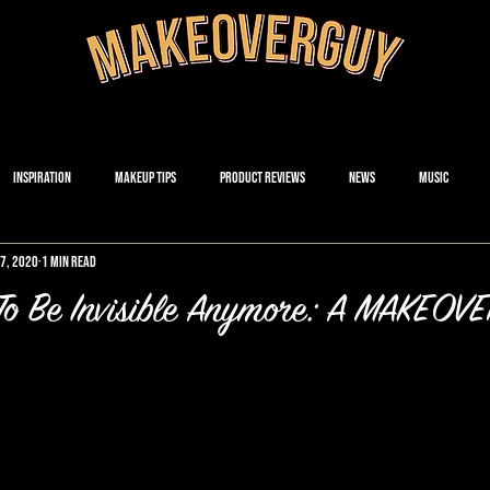
Inspiration
Makeup Tips
Product Reviews
News
Music
17, 2020
1 min read
 To Be Invisible Anymore: A MAKEO