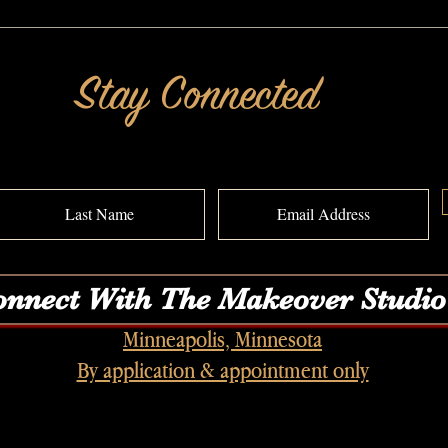
I Wanted It All: A MAKEOVERGUY® Power
I Feel 
of Pretty® Transformation
MAKEO
Transf
Stay Connected
nnect With The Makeover Studio
Minneapolis, Minnesota
By application & appointment only