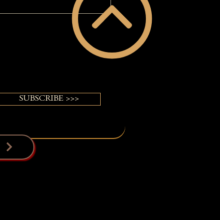
Relevant Again!: A
VERGUY® Power of Pretty®
ormation
SUBSCRIBE >>>