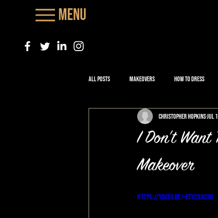
Menu
All Posts
Makeovers
How to Dress
Christopher Hopkins
Jul 
I Don't Want
Makeover
https://youtu.be/-bTYS93Is9o