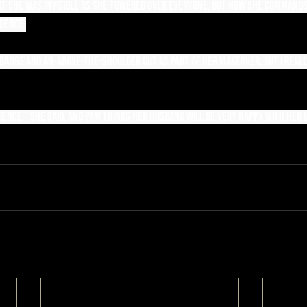
that she was invisible as she towered over everyone, but now she command
dence.
 bangs and an-above-the-shoulder cut as part of her makeover, but I reall
ence," she said. And Pam thinks her husband will be very happy with her m