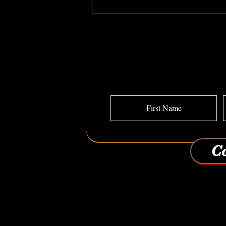
I Feel Old: A MAKEOVERGUY Power of
Pretty Transformation
Co