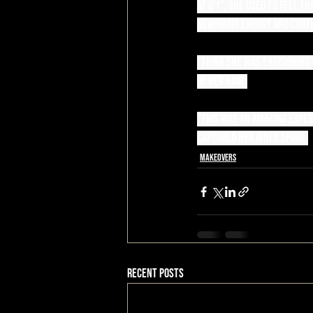
At 6'1", she used to feel 
newfound energy and confi
I think she was envisioning
of her hair. 
"This was an amazing experi
captured her inner spirit. 
Makeovers
Recent Posts