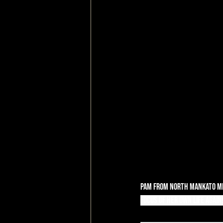
Pam from North Mankato Mi
focus of her own life again