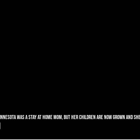
nnesota was a stay at home mom, but her children are now grown and she
!