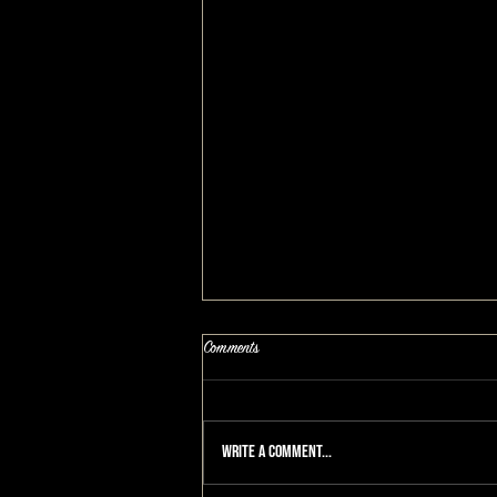
Comments
Write a comment...