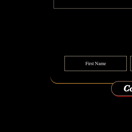
I Want To Look Stunning Again: A
MAKEOVERGUY® Power of Pretty®
Transformation
Co