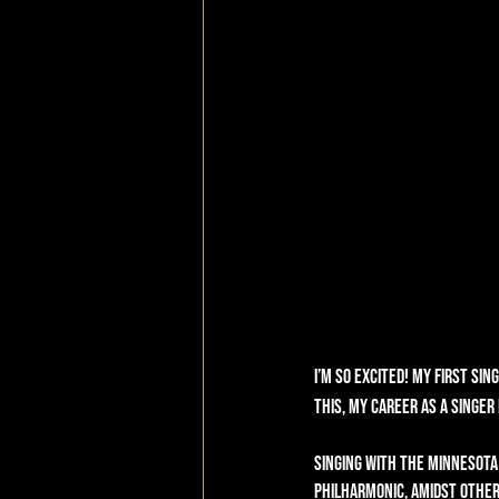
I’m so excited! My first sing
this, my career as a singe
Singing with the Minnesota
Philharmonic, amidst other