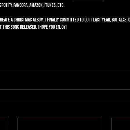
otify, Pandora, Amazon, iTunes, etc. 
eate a Christmas album, I finally committed to do it last year, but alas, 
 this song released. I hope you enjoy!  