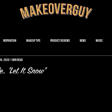
Inspiration
Makeup Tips
Product Reviews
News
Music
30, 2020
1 min read
, "Let It Snow"