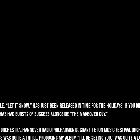
le, “
Let It Snow
,” has just been released in time for the holidays! If you d
r has had bursts of success alongside “The Makeover Guy.”
 Orchestra, Hannover Radio Philharmonic, Grant Teton Music Festival Orch
s was quite a thrill. Producing my album “
I’ll Be Seeing You
,” was quite a l