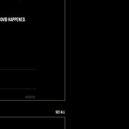
Covid happened. 
See All