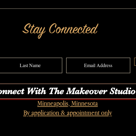
Should I Keep My Gray Hair? A
She Be
MAKEOVERGUY® Power of Pretty®
MAKEO
Transformation
Transf
Stay Connected
nnect With The Makeover Studio
Minneapolis, Minnesota
By application & appointment only