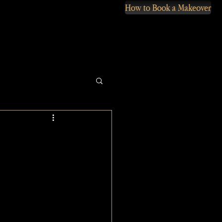
How to Book a Makeover