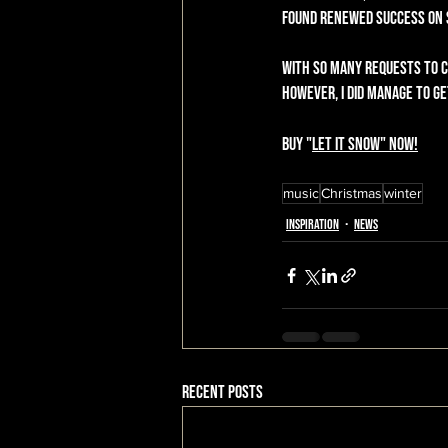
found renewed success on Sp
With so many requests to cr
However, I did manage to get
Buy "
Let It Snow
" now!
music
Christmas
winter
Inspiration
News
Recent Posts