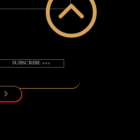
came Invisible Until Her
VERGUY® Power of Pretty®
ormation
SUBSCRIBE >>>