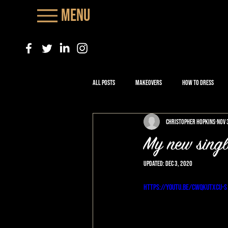
Menu
All Posts
Makeovers
How to Dress
Christopher Hopkins
Nov 
My new single
Updated:
Dec 3, 2020
https://youtu.be/CwqKuTXCU-s