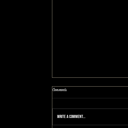
Comments
Write a comment...