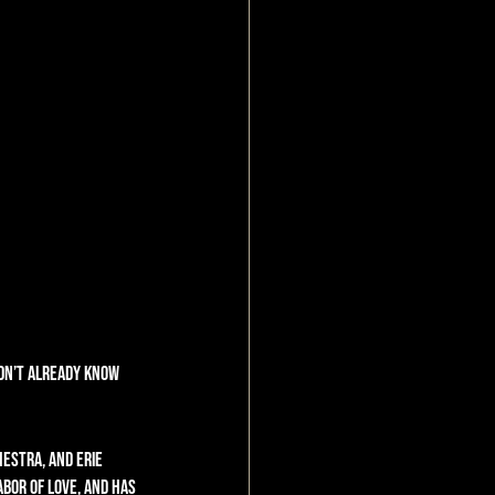
idn’t already know 
estra, and Erie 
abor of love, and has 