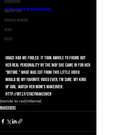
Inspiration
https://youtu.be/8UbE4TR6nkM
Makeup Tips
Product Reviews
News
Music
Grace had me fooled. It took awhile to figure out 
her real personality by the way she came in for her 
"before." What was cut from this little video 
would be my favorite video ever, I'm sure. My kind 
of girl. Watch her mom's makeover: 
http://bit.ly/StacyMakeover
blonde to red
millenial
Makeovers