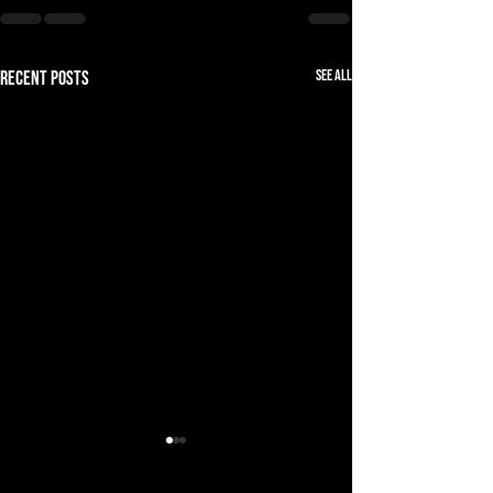
See All
Recent Posts